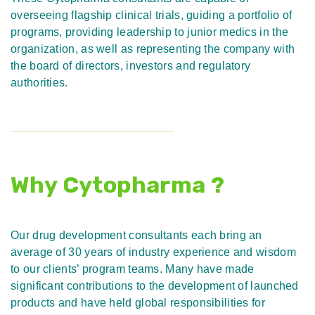
overseeing flagship clinical trials, guiding a portfolio of
programs, providing leadership to junior medics in the
organization, as well as representing the company with
the board of directors, investors and regulatory
authorities.
Why Cytopharma ?
Our drug development consultants each bring an
average of 30 years of industry experience and wisdom
to our clients’ program teams. Many have made
significant contributions to the development of launched
products and have held global responsibilities for