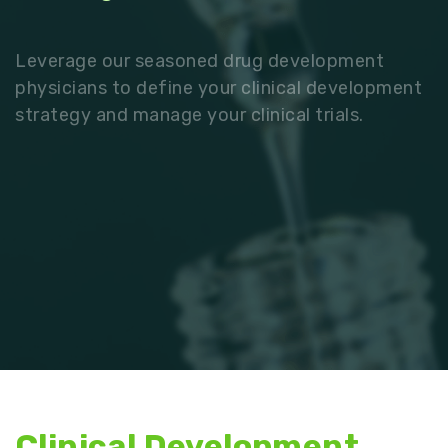
Leverage our seasoned drug development
physicians to define your clinical development
strategy and manage your clinical trials.
Clinical Development