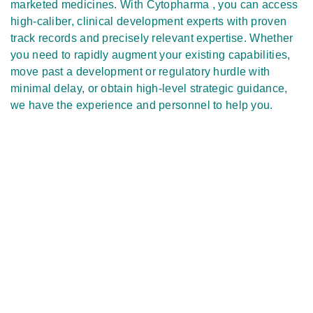
marketed medicines. With Cytopharma , you can access
high-caliber, clinical development experts with proven
track records and precisely relevant expertise. Whether
you need to rapidly augment your existing capabilities,
move past a development or regulatory hurdle with
minimal delay, or obtain high-level strategic guidance,
we have the experience and personnel to help you.