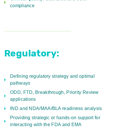
compliance
Regulatory:
Defining regulatory strategy and optimal
pathways
ODD, FTD, Breakthrough, Priority Review
applications
IND and NDA/MAA/BLA readiness analysis
Providing strategic or hands-on support for
interacting with the FDA and EMA