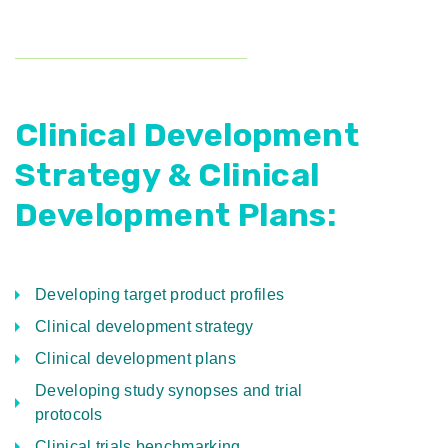
Clinical Development
Strategy & Clinical
Development Plans:
Developing target product profiles
Clinical development strategy
Clinical development plans
Developing study synopses and trial
protocols
Clinical trials benchmarking