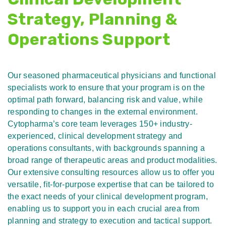
Strategy, Planning &
Operations Support
Our seasoned pharmaceutical physicians and functional
specialists work to ensure that your program is on the
optimal path forward, balancing risk and value, while
responding to changes in the external environment.
Cytopharma’s core team leverages 150+ industry-
experienced, clinical development strategy and
operations consultants, with backgrounds spanning a
broad range of therapeutic areas and product modalities.
Our extensive consulting resources allow us to offer you
versatile, fit-for-purpose expertise that can be tailored to
the exact needs of your clinical development program,
enabling us to support you in each crucial area from
planning and strategy to execution and tactical support.