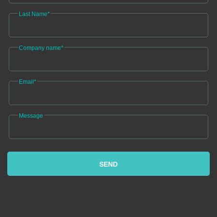
Last Name*
Company name*
Email*
Message