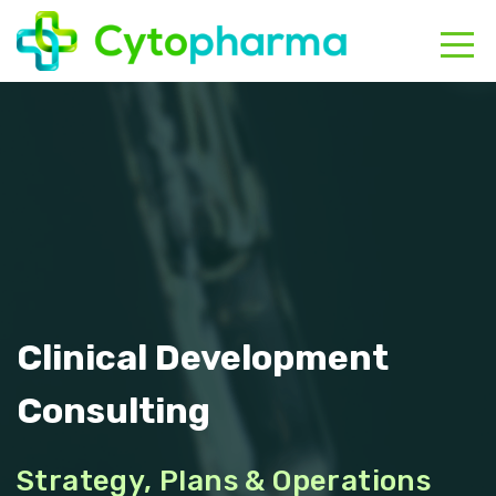
HOME
ABOUT
CONTACT
Clinical Development
Consulting
Strategy, Plans & Operations