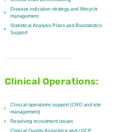
Disease indication strategy and lifecycle
management
Statistical Analysis Plans and Biostatistics
Support
Clinical Operations:
Clinical operations support (CRO and site
management)
Resolving recruitment issues
Clinical Quality Assurance and cGCP