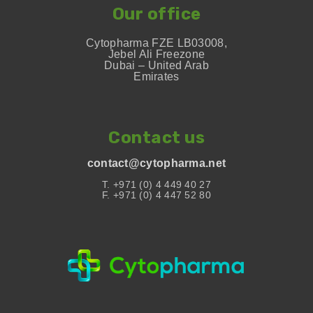
Our office
Cytopharma FZE LB03008,
Jebel Ali Freezone
Dubai – United Arab
Emirates
Contact us
contact@cytopharma.net
T. +971 (0) 4 449 40 27
F. +971 (0) 4 447 52 80