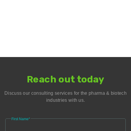
Reach out today
Discuss our consulting services for the pharma & biotech
industries with us.
First Name*