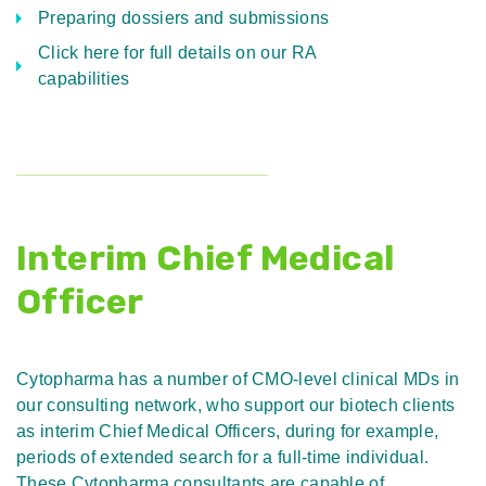
Preparing dossiers and submissions
Click here for full details on our RA
capabilities
Interim Chief Medical
Officer
Cytopharma has a number of CMO-level clinical MDs in
our consulting network, who support our biotech clients
as interim Chief Medical Officers, during for example,
periods of extended search for a full-time individual.
These Cytopharma consultants are capable of