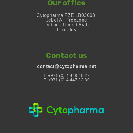
Our office
Cytopharma FZE LB03008,
Jebel Ali Freezone
Dubai – United Arab
Emirates
Contact us
contact@cytopharma.net
T. +971 (0) 4 449 40 27
F. +971 (0) 4 447 52 80