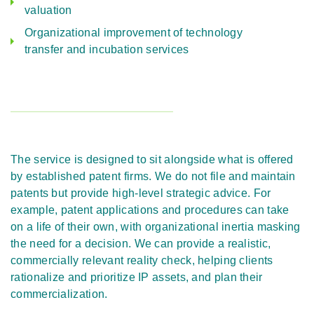
valuation
Organizational improvement of technology
transfer and incubation services
The service is designed to sit alongside what is offered
by established patent firms. We do not file and maintain
patents but provide high-level strategic advice. For
example, patent applications and procedures can take
on a life of their own, with organizational inertia masking
the need for a decision. We can provide a realistic,
commercially relevant reality check, helping clients
rationalize and prioritize IP assets, and plan their
commercialization.