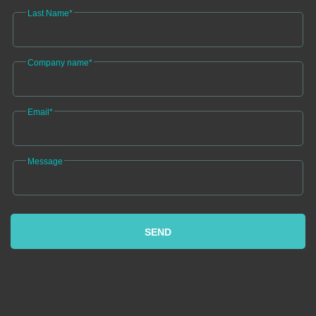
Last Name*
Company name*
Email*
Message