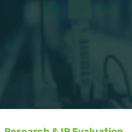
Research & IP Evaluation