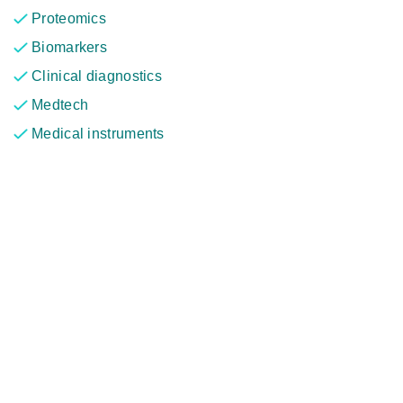
Proteomics
Biomarkers
Clinical diagnostics
Medtech
Medical instruments