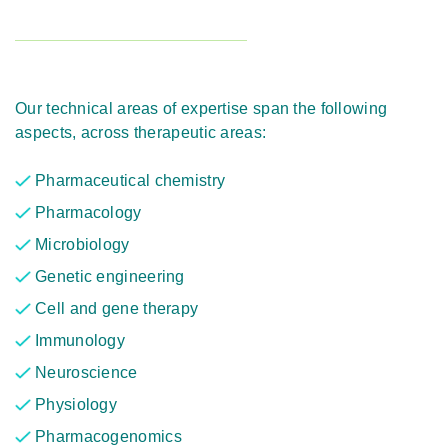
Our technical areas of expertise span the following
aspects, across therapeutic areas:
Pharmaceutical chemistry
Pharmacology
Microbiology
Genetic engineering
Cell and gene therapy
Immunology
Neuroscience
Physiology
Pharmacogenomics