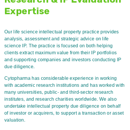
Expertise
Our life science intellectual property practice provides
analysis, assessment and strategic advice on life
science IP. The practice is focused on both helping
clients extract maximum value from their IP portfolios
and supporting companies and investors conducting IP
due diligence.
Cytopharma has considerable experience in working
with academic research institutions and has worked with
many universities, public- and third-sector research
institutes, and research charities worldwide. We also
undertake intellectual property due diligence on behalf
of investor or acquirers, to support a transaction or asset
valuation.