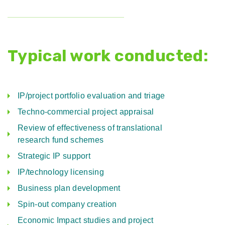
Typical work conducted:
IP/project portfolio evaluation and triage
Techno-commercial project appraisal
Review of effectiveness of translational
research fund schemes
Strategic IP support
IP/technology licensing
Business plan development
Spin-out company creation
Economic Impact studies and project