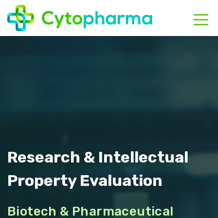
HOME
ABOUT
CONTACT
Research & Intellectual
Property Evaluation
Biotech & Pharmaceutical