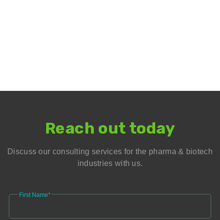
Reach out today
Discuss our consulting services for the pharma & biotech
industries with us.
First Name*